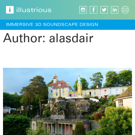
IMMERSIVE 3D SOUNDSCAPE DESIGN
Author:
alasdair
Words Under the Bridge