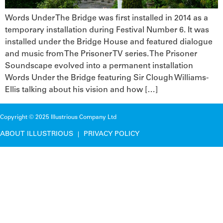
Words Under The Bridge was first installed in 2014 as a
temporary installation during Festival Number 6. It was
installed under the Bridge House and featured dialogue
and music from The Prisoner TV series. The Prisoner
Soundscape evolved into a permanent installation
Words Under the Bridge featuring Sir Clough Williams-
Ellis talking about his vision and how […]
Copyright © 2025 Illustrious Company Ltd
ABOUT ILLUSTRIOUS
PRIVACY POLICY
|