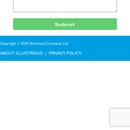
Submit
Copyright © 2025 Illustrious Company Ltd
ABOUT ILLUSTRIOUS
PRIVACY POLICY
|