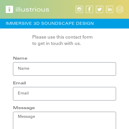
IMMERSIVE 3D SOUNDSCAPE DESIGN
Please use this contact form
to get in touch with us.
Name
Email
Message