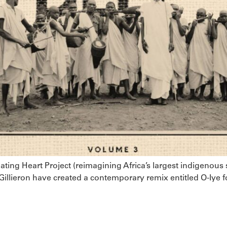
ting Heart Project (reimagining Africa’s largest indigenous
Gillieron have created a contemporary remix entitled O-Iye f
restronic