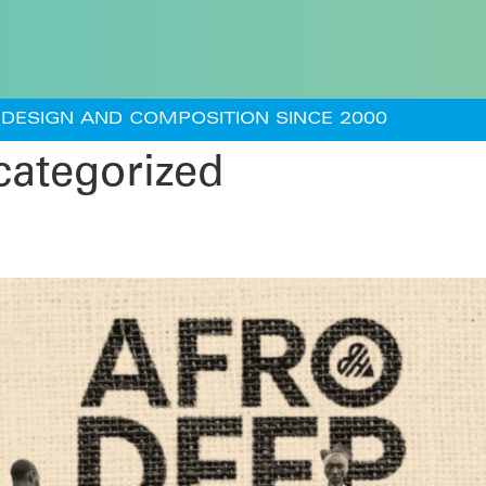
DESIGN AND COMPOSITION SINCE 2000
ategorized
) – Remix O-iye