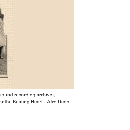
 sound recording archive),
or the Beating Heart – Afro Deep