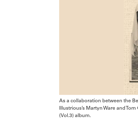
As a collaboration between the Bea
Illustrious’s Martyn Ware and Tom 
(Vol.3) album.
CUCUSONIC – Fo