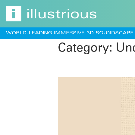
WORLD-LEADING IMMERSIVE 3D SOUNDSCAPE 
Category:
Unc
Afro Deep (Vol.3