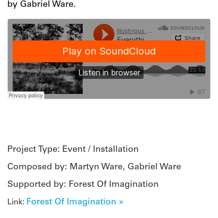
by Gabriel Ware.
Project Type: Event / Installation
Composed by: Martyn Ware, Gabriel Ware
Supported by: Forest Of Imagination
Forest Of Imagination »
Link: