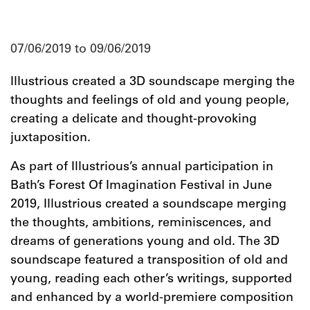
07/06/2019 to 09/06/2019
Illustrious created a 3D soundscape merging the
thoughts and feelings of old and young people,
creating a delicate and thought-provoking
juxtaposition.
As part of Illustrious’s annual participation in
Bath’s Forest Of Imagination Festival in June
2019, Illustrious created a soundscape merging
the thoughts, ambitions, reminiscences, and
dreams of generations young and old. The 3D
soundscape featured a transposition of old and
young, reading each other’s writings, supported
and enhanced by a world-premiere composition