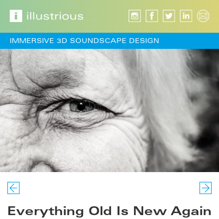
IMMERSIVE 3D SOUNDSCAPE DESIGN
Everything Old Is New Again