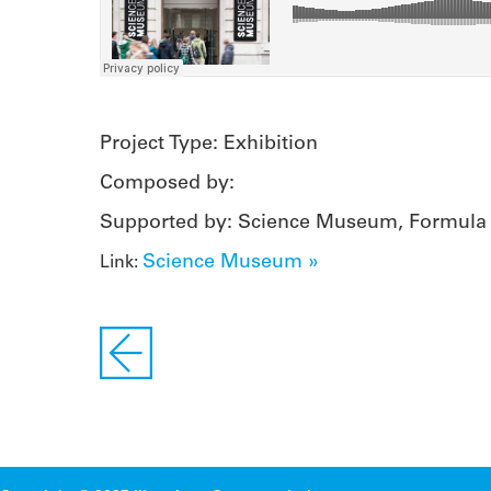
Project Type: Exhibition
Composed by:
Supported by: Science Museum, Formula
Science Museum »
Link: