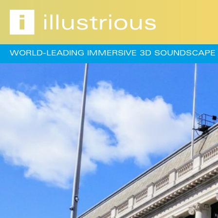
WORLD-LEADING IMMERSIVE 3D SOUNDSCAPE 