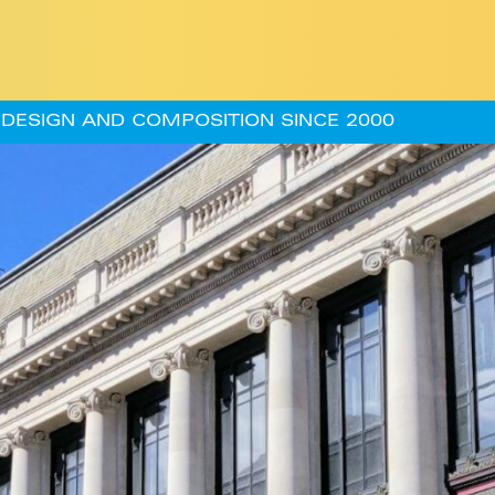
DESIGN AND COMPOSITION SINCE 2000