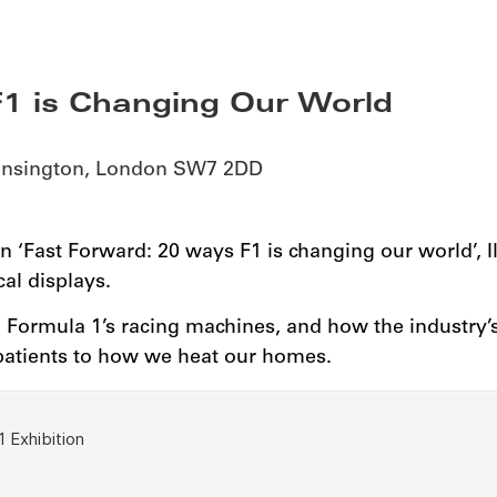
1 is Changing Our World
Kensington, London SW7 2DD
n ‘Fast Forward: 20 ways F1 is changing our world’, 
al displays.
d Formula 1’s racing machines, and how the industry’
 patients to how we heat our homes.