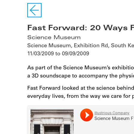
Fast Forward: 20 Ways F
Science Museum
Science Museum, Exhibition Rd, South 
11/03/2009 to 09/09/2009
As part of the Science Museum’s exhibitio
a 3D soundscape to accompany the physic
Fast Forward looked at the science behin
everyday lives, from the way we care for