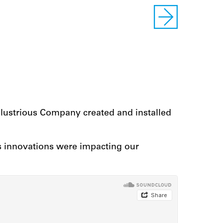
Illustrious Company created and installed
s innovations were impacting our