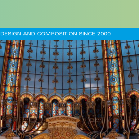
DESIGN AND COMPOSITION SINCE 2000