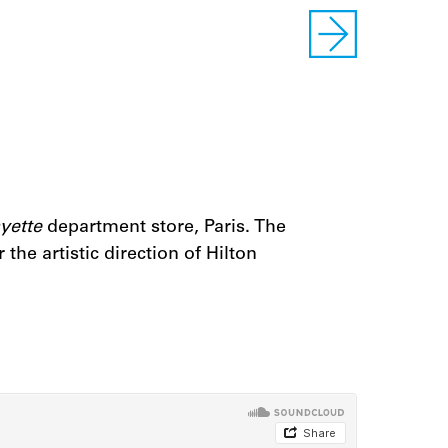
yette
department store, Paris. The
he artistic direction of Hilton