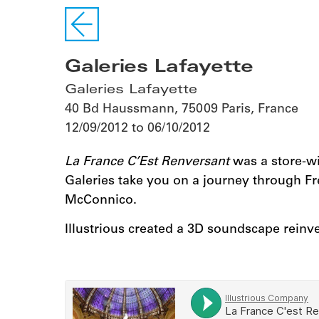
Galeries Lafayette
Galeries Lafayette
40 Bd Haussmann, 75009 Paris, France
12/09/2012 to 06/10/2012
La France C’Est Renversant
was a store-wid
Galeries take you on a journey through Fren
McConnico.
Illustrious created a 3D soundscape reinven