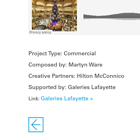
Project Type: Commercial
Composed by: Martyn Ware
Creative Partners: Hilton McConnico
Supported by: Galeries Lafayette
Galeries Lafayette »
Link: