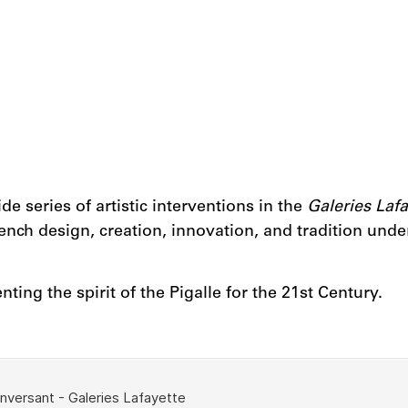
e series of artistic interventions in the
Galeries Lafa
ch design, creation, innovation, and tradition under t
ting the spirit of the Pigalle for the 21st Century.