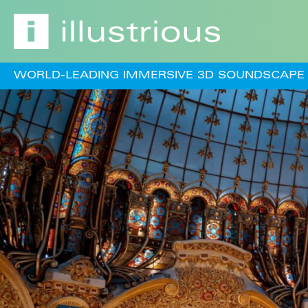
WORLD-LEADING IMMERSIVE 3D SOUNDSCAPE 