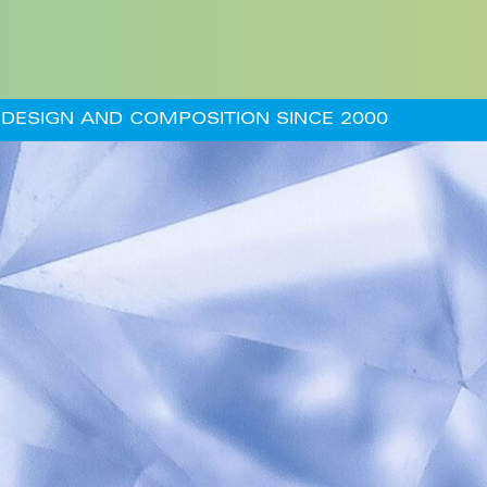
DESIGN AND COMPOSITION SINCE 2000