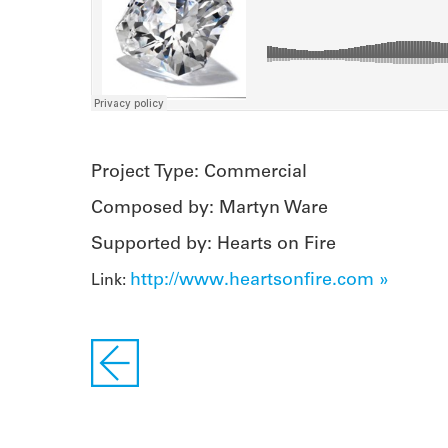
Project Type: Commercial
Composed by: Martyn Ware
Supported by: Hearts on Fire
http://www.heartsonfire.com »
Link: