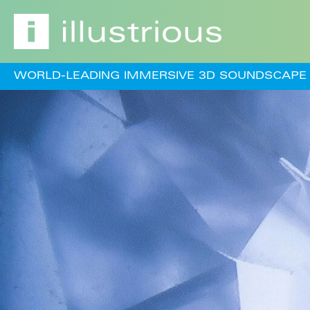
WORLD-LEADING IMMERSIVE 3D SOUNDSCAPE 