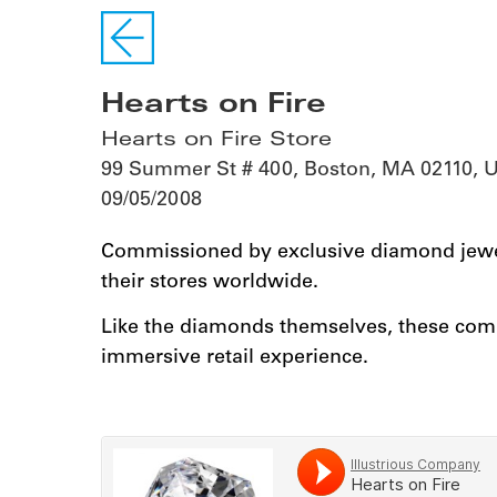
Hearts on Fire
Hearts on Fire Store
99 Summer St # 400, Boston, MA 02110, 
09/05/2008
Commissioned by exclusive diamond jewel
their stores worldwide.
Like the diamonds themselves, these comp
immersive retail experience.