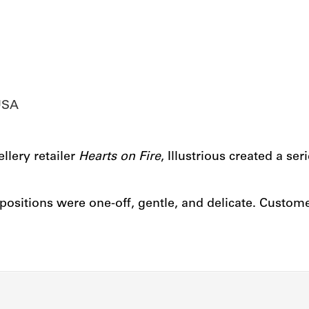
USA
lery retailer
Hea
r
ts on Fire
, Illustrious created a se
ositions were one-off, gentle, and delicate. Custom