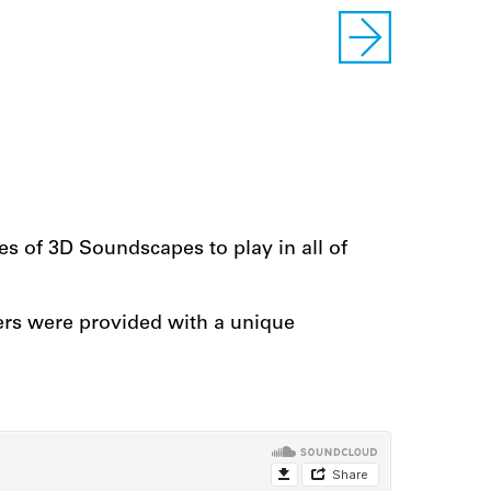
ries of 3D Soundscapes to play in all of
ers were provided with a unique