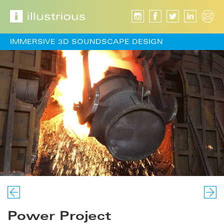
IMMERSIVE 3D SOUNDSCAPE DESIGN
Power Project