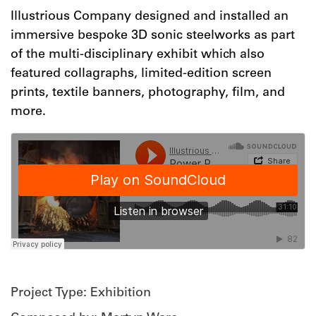
Illustrious Company designed and installed an
immersive bespoke 3D sonic steelworks as part
of the multi-disciplinary exhibit which also
featured
collagraphs, limited-edition screen
prints, textile banners, photography, film, and
more.
Project Type: Exhibition