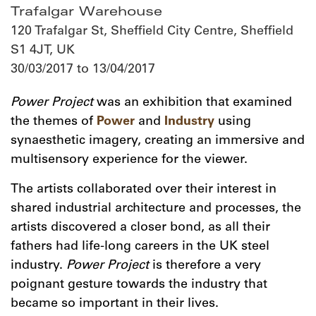
Trafalgar Warehouse
120 Trafalgar St, Sheffield City Centre, Sheffield
S1 4JT, UK
30/03/2017 to 13/04/2017
Power Project
was an exhibition that examined
the themes of
Power
and
Industry
using
synaesthetic imagery, creating an immersive and
multisensory experience for the viewer.
The artists collaborated over their interest in
shared industrial architecture and processes, the
artists discovered a closer bond, as all their
fathers had life-long careers in the UK steel
industry.
Power Project
is therefore a very
poignant gesture towards the industry that
became so important in their lives.