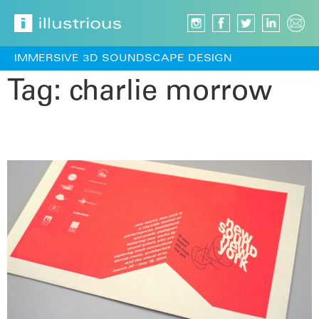
IMMERSIVE 3D SOUNDSCAPE DESIGN
Tag:
charlie morrow
Sound Cube