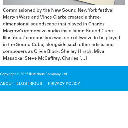
Commissioned by the New Sound New York festival,
Martyn Ware and Vince Clarke created a three-
dimensional soundscape that played in Charles
Morrow’s immersive audio installation Sound Cube.
Illustrious’ composition was one of twelve to be played
in the Sound Cube, alongside such other artists and
composers as Olivia Block, Shelley Hirsch, Miya
Masaoka, Steve McCaffrey, Charles […]
Copyright © 2025 Illustrious Company Ltd
ABOUT ILLUSTRIOUS
PRIVACY POLICY
|