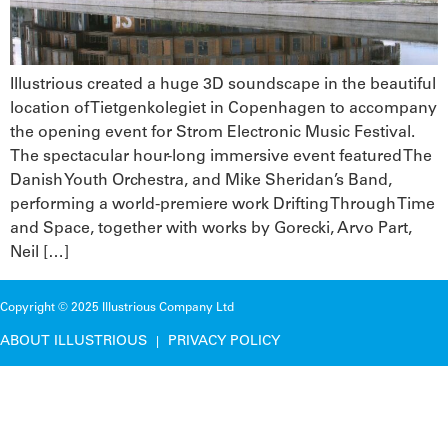
Illustrious created a huge 3D soundscape in the beautiful
location of Tietgenkolegiet in Copenhagen to accompany
the opening event for Strom Electronic Music Festival.
The spectacular hour-long immersive event featured The
Danish Youth Orchestra, and Mike Sheridan’s Band,
performing a world-premiere work Drifting Through Time
and Space, together with works by Gorecki, Arvo Part,
Neil […]
Copyright © 2025 Illustrious Company Ltd
ABOUT ILLUSTRIOUS
PRIVACY POLICY
|