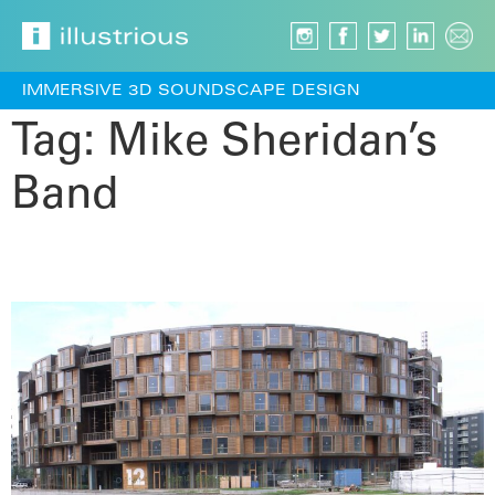
IMMERSIVE 3D SOUNDSCAPE DESIGN
Tag:
Mike Sheridan’s
Band
Panorama